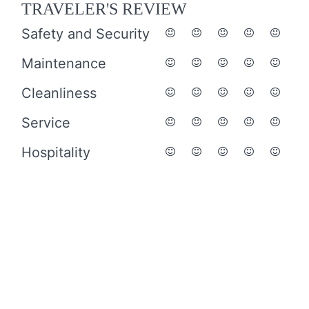
TRAVELER'S REVIEW
Safety and Security
Maintenance
Cleanliness
Service
Hospitality