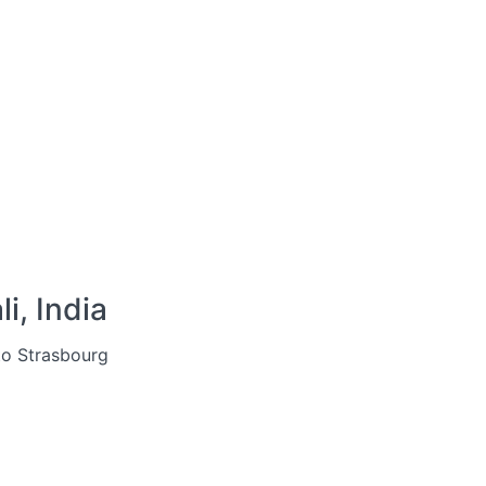
i, India
to Strasbourg