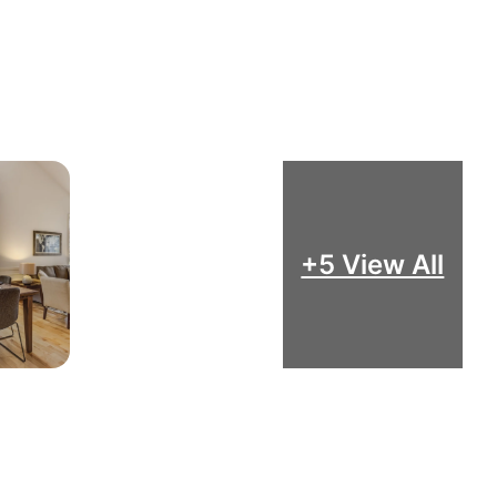
+5 View All