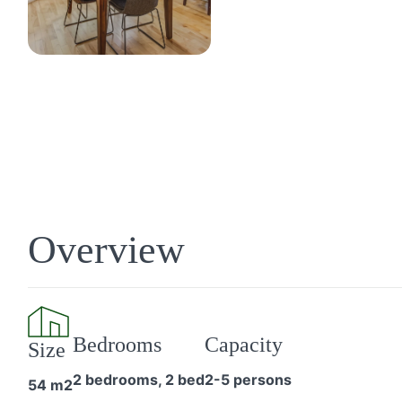
Overview
Bedrooms
Capacity
Size
2 bedrooms, 2 bed
2-5 persons
54 m2