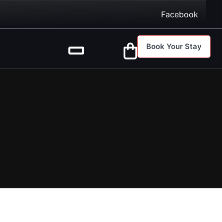
Facebook
Book Your Stay