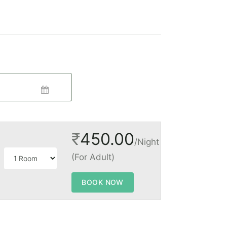
₹
450.00
/Night
(For Adult)
BOOK NOW