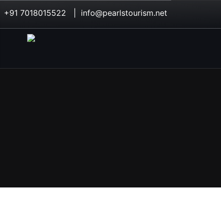
+91 7018015522 | info@pearlstourism.net