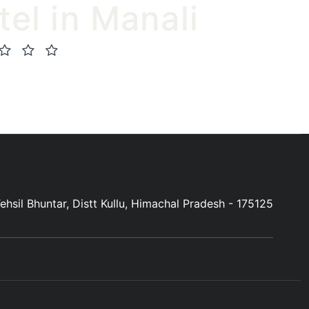
tel in Manali
(0 Review)
hsil Bhuntar, Distt Kullu, Himachal Pradesh - 175125