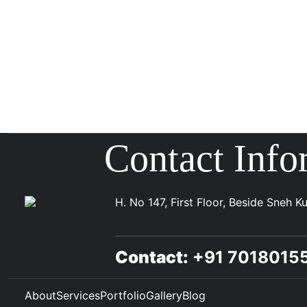
Contact Info
H. No 147, First Floor, Beside Sneh 
Contact:
+91 701801
About
Services
Portfolio
Gallery
Blog