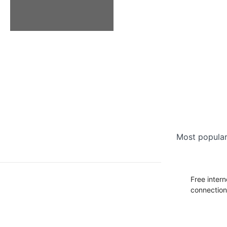
Most popular 
Free intern
connectio