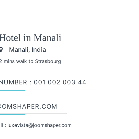
Hotel in Manali
Manali, India
2 mins walk to Strasbourg
NUMBER :
001 002 003 44
OOMSHAPER.COM
il :
luxevista@joomshaper.com