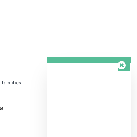
facilities
et
Wellness area &
n
swimming pool