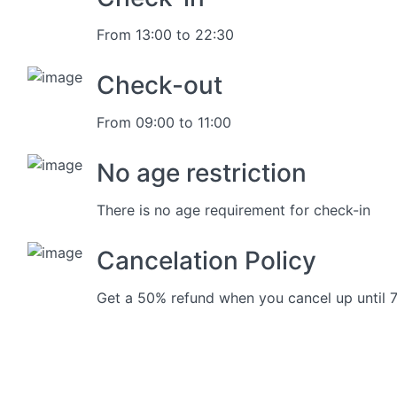
From 13:00 to 22:30
Check-out
From 09:00 to 11:00
No age restriction
There is no age requirement for check-in
Cancelation Policy
Get a 50% refund when you cancel up until 7