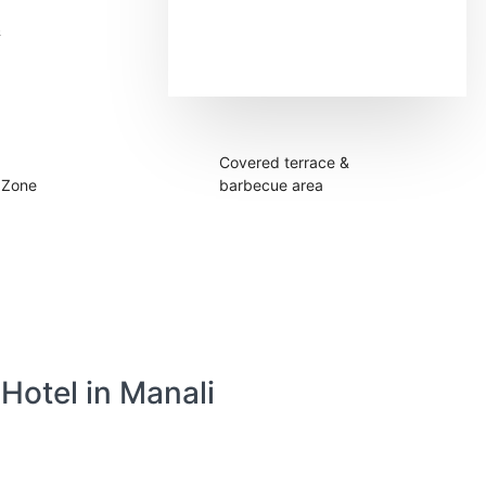
&
Sleeps up to 28
people
Covered terrace &
 Zone
barbecue area
 Hotel in Manali