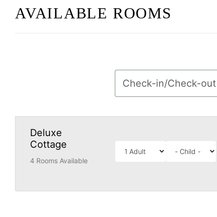
AVAILABLE ROOMS
Deluxe
Cottage
4 Rooms Available