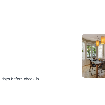
 days before check‑in.