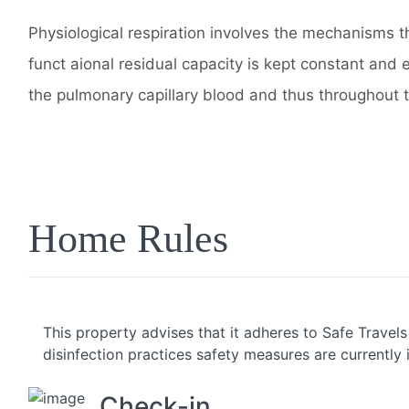
Physiological respiration involves the mechanisms t
funct aional residual capacity is kept constant and 
the pulmonary capillary blood and thus throughout 
Home Rules
This property advises that it adheres to Safe Travel
disinfection practices safety measures are currently 
Check-in