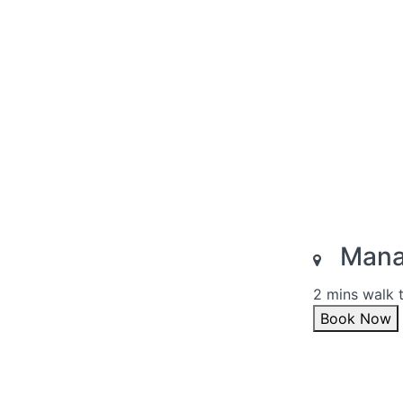
Manal
2 mins walk 
Book Now