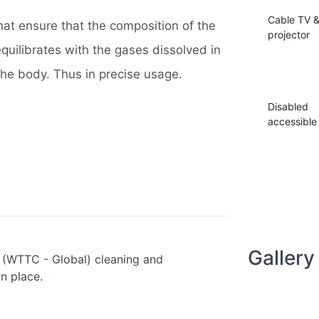
Cable TV 
hat ensure that the composition of the
projector
equilibrates with the gases dissolved in
the body. Thus in precise usage.
Disabled
accessible
Gallery
s (WTTC - Global) cleaning and
in place.