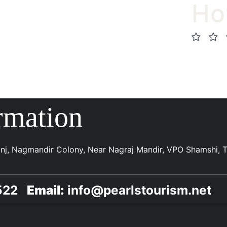
Ho
rmation
Kunj, Nagmandir Colony, Near Nagraj Mandir, VPO Shamshi, Te
5522
Email:
info@pearlstourism.net