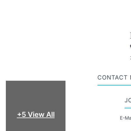
CONTACT 
J
+5 View All
E-Ma