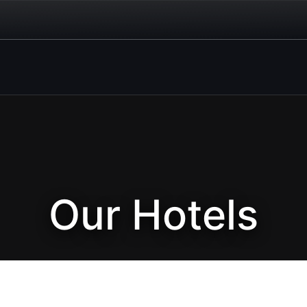
Our Hotels